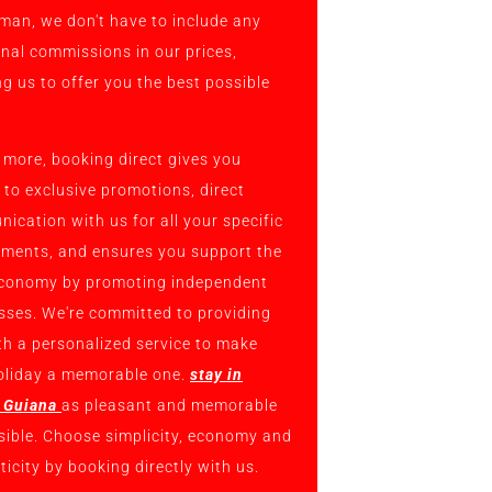
man, we don't have to include any
onal commissions in our prices,
ng us to offer you the best possible
 more, booking direct gives you
 to exclusive promotions, direct
ication with us for all your specific
ements, and ensures you support the
economy by promoting independent
sses. We're committed to providing
th a personalized service to make
oliday a memorable one.
stay in
 Guiana
as pleasant and memorable
sible. Choose simplicity, economy and
icity by booking directly with us.