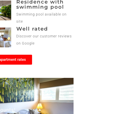
Residence with
swimming pool
Swimming pool available on
site
Well rated
Discover our customer reviews
on Google
apartment rates
ounts!