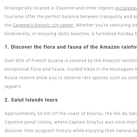
Strategically located in Cayenne and other regions
picturesqu
tourisme offer the perfect balance between tranquility and a
the
Cayenne's historic city center
,
Whether you're venturing int
biodiversity, or enjoying idyllic beaches, a furnished holida
1.
Discover the flora and fauna of the Amazon rainfo
Over 90% of French Guiana is covered by the Amazon rainfore
exceptional flora and fauna. Guided hikes in the Nouragues n
Roura reserve allow you to observe rare species such as ca
jaguars.
2.
Salut Islands tours
Approximately 50 km off the coast of Kourou, the îles du Sa
Cayenne penal colony, where Captain Dreyfus was once impris
discover their poignant history while enjoying their natural b