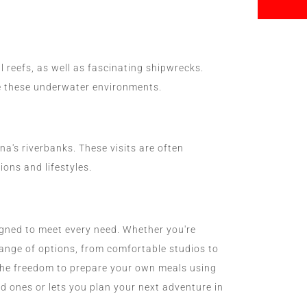
 reefs, as well as fascinating shipwrecks.
re these underwater environments.
's riverbanks. These visits are often
ions and lifestyles.
gned to meet every need. Whether you're
e range of options, from comfortable studios to
the freedom to prepare your own meals using
d ones or lets you plan your next adventure in