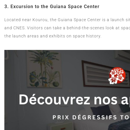
3.
Excursion to the Guiana Space Center
Located near Kourou, the Guiana Space Center is a launch s
and CNES. Visitors can take a behind-the-scenes look at spac
the launch areas and exhibits on space history.