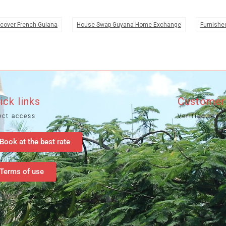
cover French Guiana
House Swap Guyana Home Exchange
Furnishe
ick links
Customer
ect access
Verified revi
Book at the best rate
Terms of use