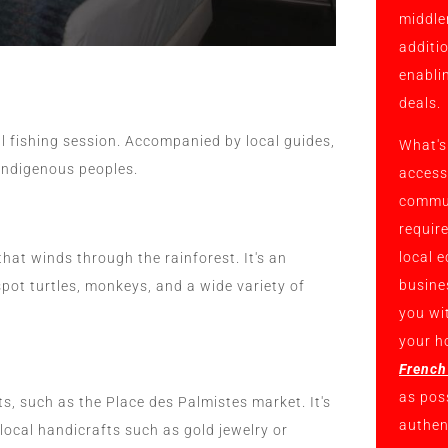
middle
additi
enabli
deals.
al fishing session. Accompanied by local guides,
What's
 indigenous peoples.
access
commun
requir
local 
that winds through the rainforest. It's an
busine
spot turtles, monkeys, and a wide variety of
you wi
your h
French
as pos
ts, such as the Place des Palmistes market. It's
authent
 local handicrafts such as gold jewelry or