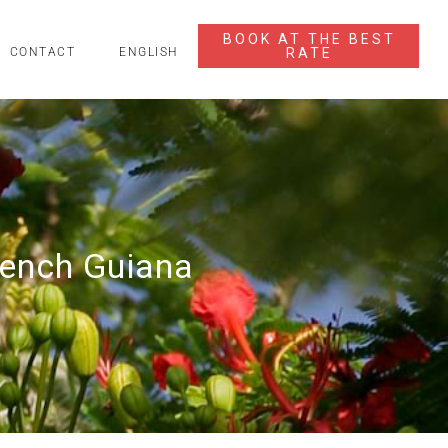
BOOK AT THE BEST
RATE
CONTACT
ENGLISH
rench Guiana