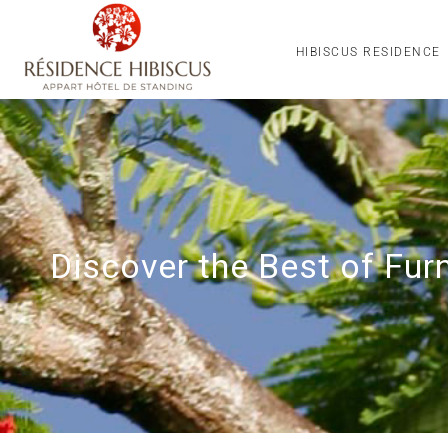
HIBISCUS RESIDENCE
Discover the Best of Fu