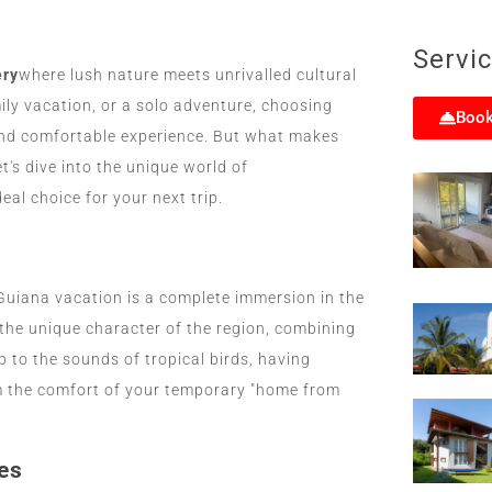
Servi
ery
where lush nature meets unrivalled cultural
ly vacation, or a solo adventure, choosing
Book
and comfortable experience. But what makes
's dive into the unique world of
al choice for your next trip.
Guiana vacation is a complete immersion in the
the unique character of the region, combining
 to the sounds of tropical birds, having
om the comfort of your temporary "home from
es