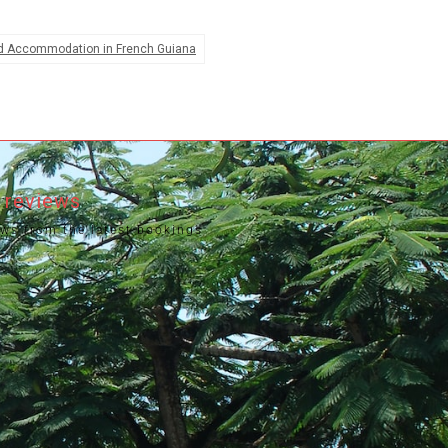
d Accommodation in French Guiana
 reviews
ews from the latest bookings