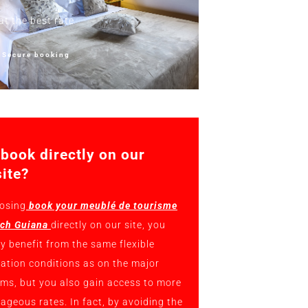
at the best rate
Secure booking
book directly on our
ite?
osing
book your meublé de tourisme
nch Guiana
directly on our site, you
ly benefit from the same flexible
lation conditions as on the major
rms, but you also gain access to more
ageous rates. In fact, by avoiding the