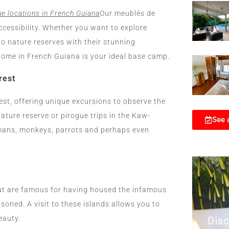
e locations in French Guiana
Our meublés de
ccessibility. Whether you want to explore
o nature reserves with their stunning
y home in French Guiana is your ideal base camp.
rest
st, offering unique excursions to observe the
ature reserve or pirogue trips in the Kaw-
See 
imans, monkeys, parrots and perhaps even
lut are famous for having housed the infamous
oned. A visit to these islands allows you to
eauty.
Disc