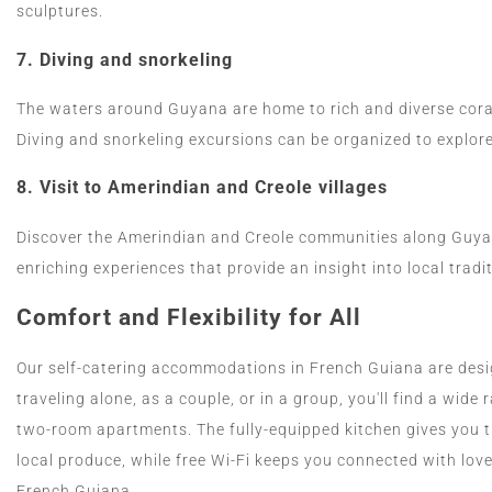
sculptures.
7.
Diving and snorkeling
The waters around Guyana are home to rich and diverse coral
Diving and snorkeling excursions can be organized to explo
8.
Visit to Amerindian and Creole villages
Discover the Amerindian and Creole communities along Guyana
enriching experiences that provide an insight into local tradit
Comfort and Flexibility for All
Our self-catering accommodations in French Guiana are desi
traveling alone, as a couple, or in a group, you'll find a wid
two-room apartments. The fully-equipped kitchen gives you 
local produce, while free Wi-Fi keeps you connected with love
French Guiana.