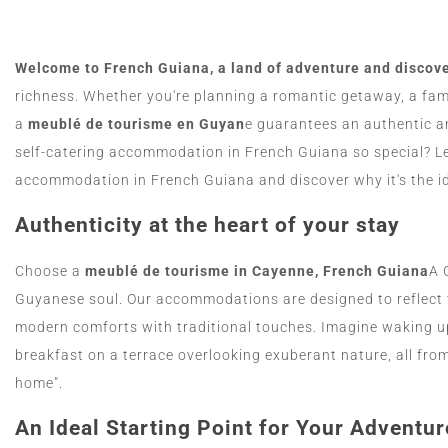
Welcome to French Guiana, a land of adventure and discov
richness. Whether you're planning a romantic getaway, a fami
a
meublé de tourisme en Guyan
e guarantees an authentic 
self-catering accommodation in French Guiana so special? Let
accommodation in French Guiana and discover why it's the ide
Authenticity at the heart of your stay
Choose a
meublé de tourisme in Cayenne, French Guiana
A 
Guyanese soul. Our accommodations are designed to reflect 
modern comforts with traditional touches. Imagine waking up
breakfast on a terrace overlooking exuberant nature, all fr
home".
An Ideal Starting Point for Your Adventur