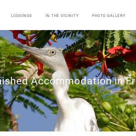
LODGINGS
IN THE VICINITY
PHOTO GALLERY
rnished Accommodation in F