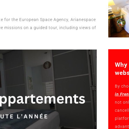
Book 
ite for the European Space Agency, Arianespace
e missions on a guided tour, including views of
Why 
webs
By cho
in Fre
not on
cancel
platfo
advant