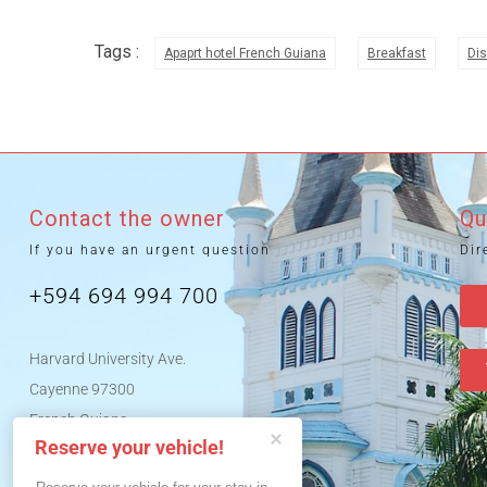
Tags :
Apaprt hotel French Guiana
Breakfast
Dis
Contact the owner
Qu
If you have an urgent question
Dir
+594 694 994 700
Harvard University Ave.
Cayenne 97300
French Guiana
Reserve your vehicle!
News tips French Guiana