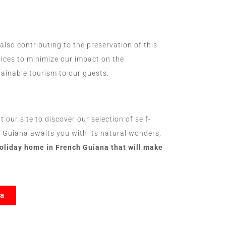
lso contributing to the preservation of this
tices to minimize our impact on the
ainable tourism to our guests.
our site to discover our selection of self-
h Guiana awaits you with its natural wonders,
holiday home in French Guiana that will make
na