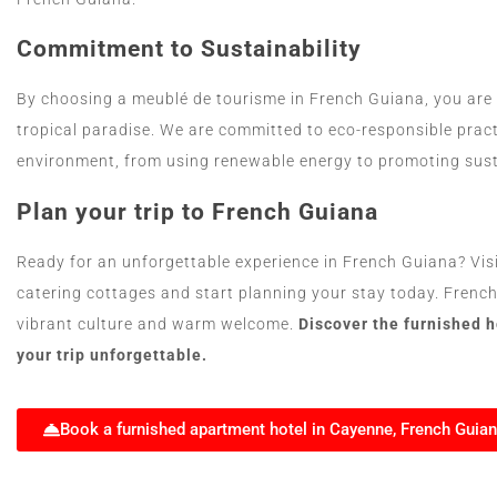
Commitment to Sustainability
By choosing a meublé de tourisme in French Guiana, you are a
tropical paradise. We are committed to eco-responsible prac
environment, from using renewable energy to promoting sust
Plan your trip to French Guiana
Ready for an unforgettable experience in French Guiana? Visit 
catering cottages and start planning your stay today. Frenc
vibrant culture and warm welcome.
Discover the furnished 
your trip unforgettable.
Book a furnished apartment hotel in Cayenne, French Guia