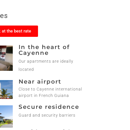
ces
 at the best rate
In the heart of
Cayenne
Our apartments are ideally
located
Near airport
Close to Cayenne international
airport in French Guiana
Secure residence
Guard and security barriers