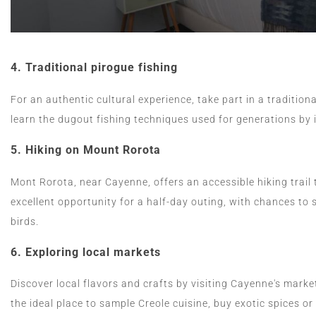
4.
Traditional pirogue fishing
For an authentic cultural experience, take part in a tradition
learn the dugout fishing techniques used for generations by
5.
Hiking on Mount Rorota
Mont Rorota, near Cayenne, offers an accessible hiking trail 
excellent opportunity for a half-day outing, with chances to 
birds.
6.
Exploring local markets
Discover local flavors and crafts by visiting Cayenne's marke
the ideal place to sample Creole cuisine, buy exotic spices or