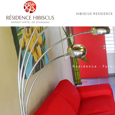
HIBISCUS RESIDENCE
Residence - Furn