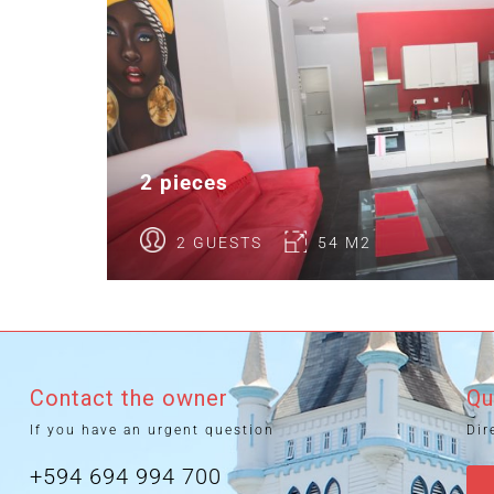
2 pieces
2 GUESTS
54 M2
Contact the owner
Qu
If you have an urgent question
Dir
+594 694 994 700