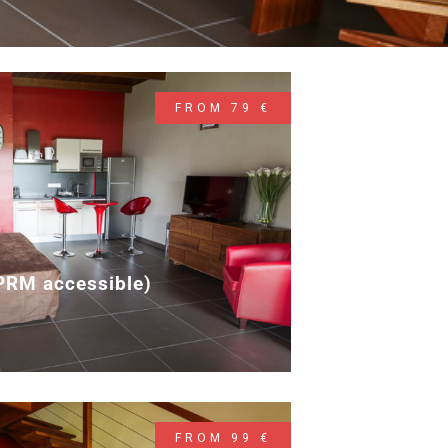
FROM 79 €
(PRM accessible)
2
FROM 99 €