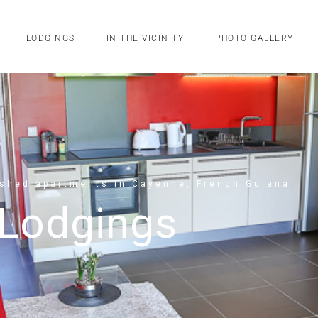
LODGINGS
IN THE VICINITY
PHOTO GALLERY
ished apartments in Cayenne, French Guiana
Lodgings