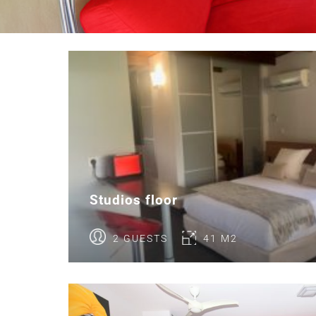
Studios floor
2 GUESTS
41 M2