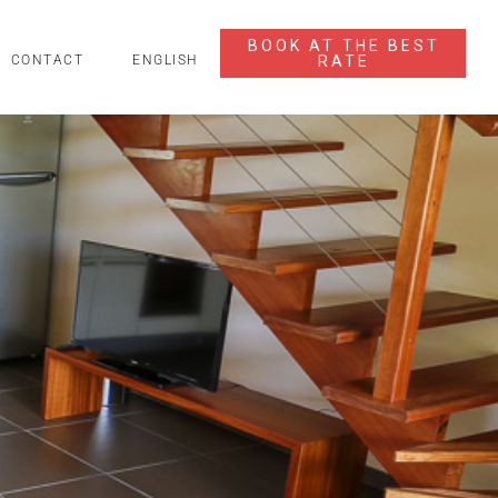
BOOK AT THE BEST
RATE
CONTACT
ENGLISH