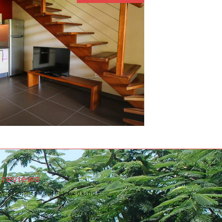
2
 reviews
ews from the latest bookings