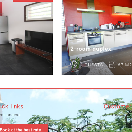
2-room duplex
4 GUESTS
67 M
ick links
Customer
ect access
Verified revi
Book at the best rate