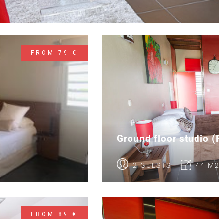
FROM 79 €
Ground floor studio 
2 GUESTS
44 M
FROM 89 €